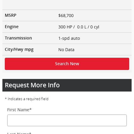
$68,700
MSRP
300 HP / 0.0 L / 0 cyl
Engine
1-spd auto
Transmission
No Data
City/Hwy
mpg
Search New
Request More Info
* Indicates a required field
First Name
*