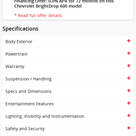
Financing Offer: 0.0% APR for 72 months on this
Chevrolet BrightDrop 600 model
* Read full offer details
Specifications
Body Exterior
Powertrain
Warranty
Suspension / Handling
Specs and Dimensions
Entertainment Features
Lighting, Visibility and Instrumentation
Safety and Security