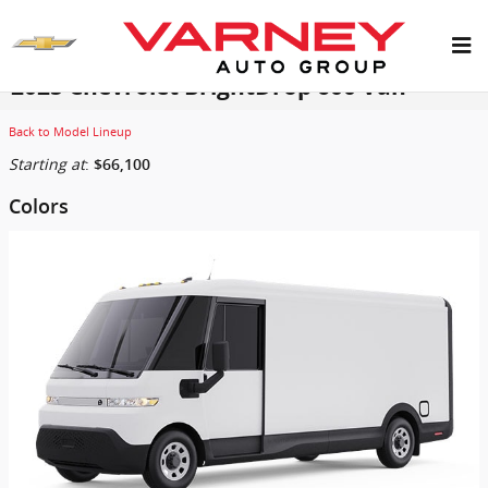
Skip to main content
2025 Chevrolet BrightDrop 600 Van
Back to Model Lineup
Starting at
:
$66,100
Colors