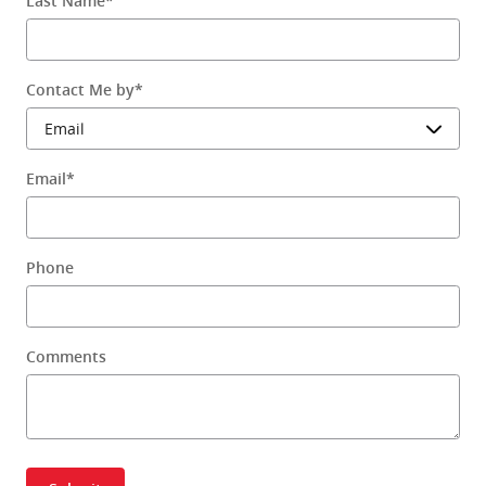
Last Name
*
Contact Me by
*
Email
*
Phone
Comments