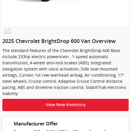
2025 Chevrolet BrightDrop 600 Van Overview
The standard features of the Chevrolet BrightDrop 600 Base
include 233hp electric powertrain , 1-speed automatic
transmission, 4-wheel anti-lock brakes (ABS), Integrated
navigation system with voice activation, Side seat mounted
airbags, Curtain 1st row overhead airbag, Air conditioning, 17"
steel wheels, Cruise control, Adaptive Cruise Control distance
pacing, ABS and driveline traction control, StabiliTrak electronic
stability
View New Inventory
Manufacturer Offer