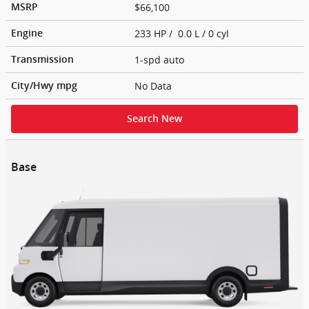
$66,100
MSRP
233 HP / 0.0 L / 0 cyl
Engine
1-spd auto
Transmission
No Data
City/Hwy
mpg
Search New
Base