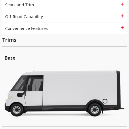
Seats and Trim
Off-Road Capability
Convenience Features
Trims
Base