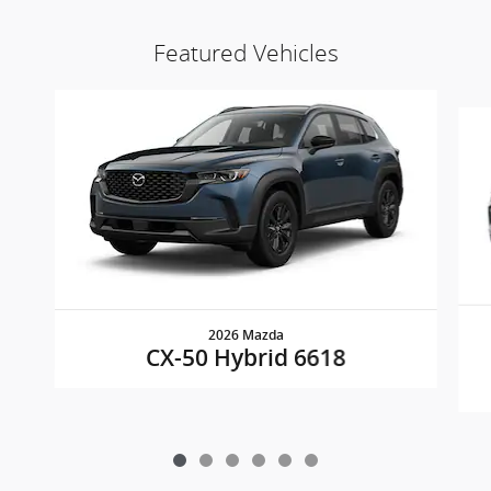
Featured Vehicles
Slide 1 of 6
2026 Mazda
CX-50 Hybrid 6618