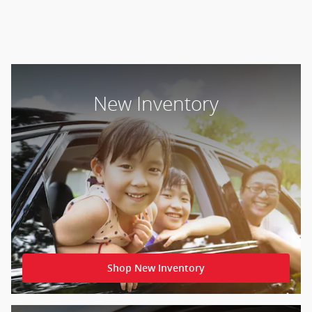
New Inventory
Shop New Inventory