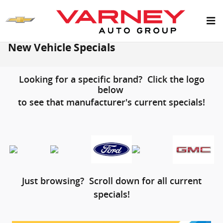
Skip to main content
New Vehicle Specials
Looking for a specific brand? Click the logo
below
to see that manufacturer's current specials!
Just browsing? Scroll down for all current
specials!