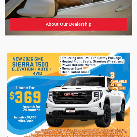
About Our Dealership