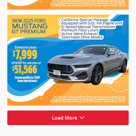
Load More