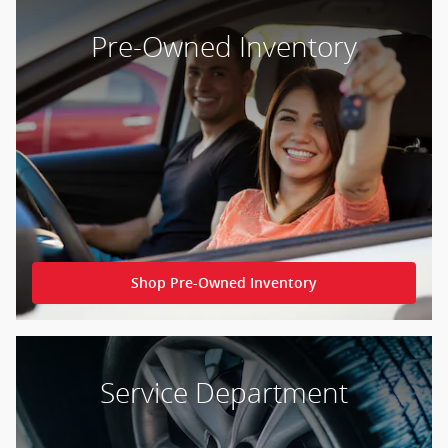
Pre-Owned Inventory
Shop Pre-Owned Inventory
Service Department