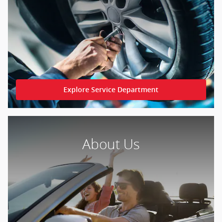
Explore Service Department
About Us