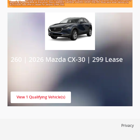
260 | 2026 Mazda CX-30 | 299 Lease
View 1 Qualifying Vehicle(s)
open in same tab
Privacy