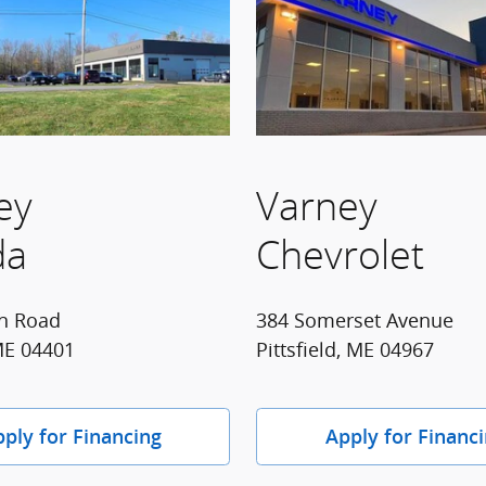
ey
Varney
da
Chevrolet
n Road
384 Somerset Avenue
ME 04401
Pittsfield, ME 04967
ply for Financing
Apply for Financ