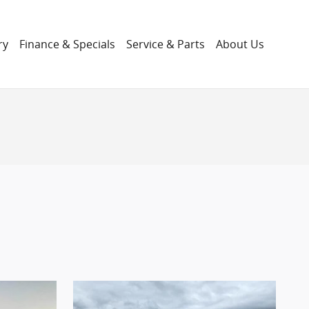
ry
Finance & Specials
Service & Parts
About Us