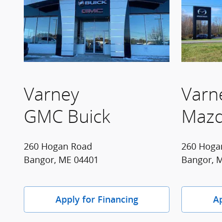
Varney
Varn
GMC Buick
Maz
260 Hogan Road
260 Hoga
Bangor, ME 04401
Bangor, 
Apply for Financing
Ap