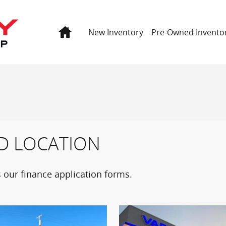
Home
New Inventory
Pre-Owned Invento
D LOCATION
 our finance application forms.