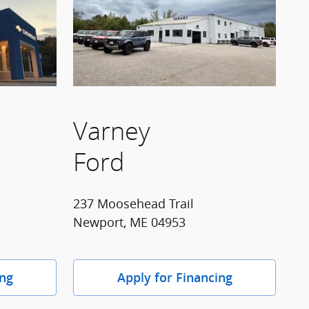
Varney
Ford
237 Moosehead Trail
Newport, ME 04953
ing
Apply for Financing