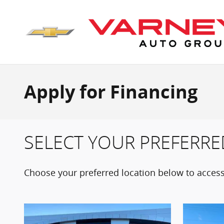
Skip to main content
Apply for Financing
SELECT YOUR PREFERRE
Choose your preferred location below to access