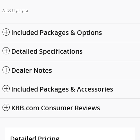
All 30 Highlights
Included Packages & Options
Detailed Specifications
Dealer Notes
Included Packages & Accessories
KBB.com Consumer Reviews
Detailed Pricing