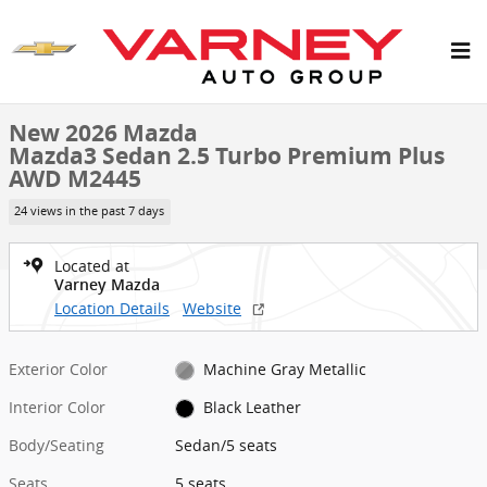
Skip to main content
New 2026 Mazda Mazda3 Sedan 2.5 Turbo Premium Plus AWD Sedan
1 of 6 Photos
New 2026 Mazda
Mazda3 Sedan 2.5 Turbo Premium Plus
AWD M2445
24 views in the past 7 days
Located at
Varney Mazda
Location Details
Website
Exterior Color
Machine Gray Metallic
Interior Color
Black Leather
Body/Seating
Sedan/5 seats
Seats
5 seats