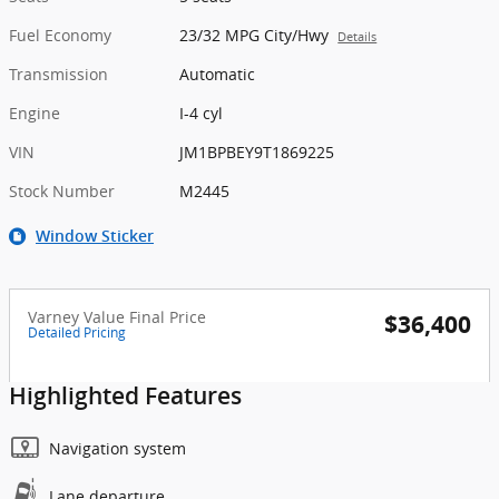
Fuel Economy
23/32 MPG City/Hwy
Details
Transmission
Automatic
Engine
I-4 cyl
VIN
JM1BPBEY9T1869225
Stock Number
M2445
Window Sticker
Varney Value Final Price
$36,400
Detailed Pricing
Highlighted Features
Navigation system
Lane departure