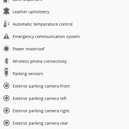
Leather upholstery
Automatic temperature control
Emergency communication system
Power moonroof
Wireless phone connectivity
Parking sensors
Exterior parking camera front
Exterior parking camera left
Exterior parking camera right
Exterior parking camera rear