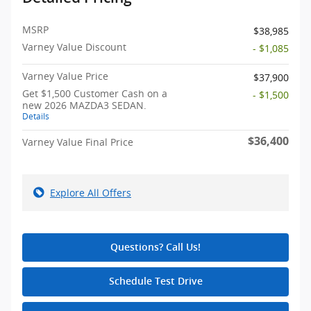
MSRP
$38,985
Varney Value Discount
- $1,085
Varney Value Price
$37,900
Get $1,500 Customer Cash on a
- $1,500
new 2026 MAZDA3 SEDAN.
Details
$36,400
Varney Value Final Price
Explore All Offers
Questions? Call Us!
Schedule Test Drive