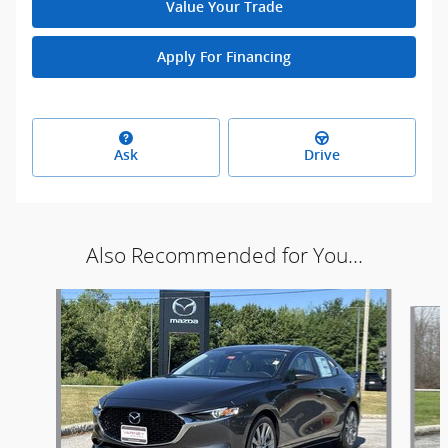
Value Your Trade
Apply For Financing
Ask
Drive
Also Recommended for You...
Slide 1 of 2