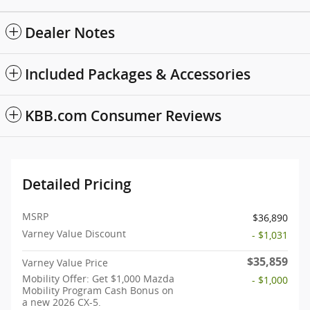
Dealer Notes
Included Packages & Accessories
KBB.com Consumer Reviews
Detailed Pricing
MSRP
$36,890
Varney Value Discount
- $1,031
$35,859
Varney Value Price
Mobility Offer: Get $1,000 Mazda
- $1,000
Mobility Program Cash Bonus on
a new 2026 CX-5.