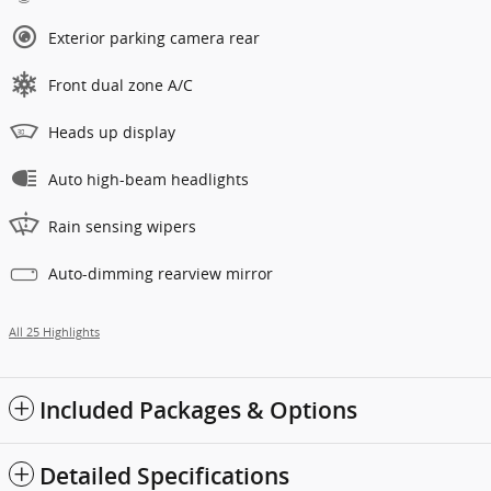
Exterior parking camera rear
Front dual zone A/C
Heads up display
Auto high-beam headlights
Rain sensing wipers
Auto-dimming rearview mirror
All 25 Highlights
Included Packages & Options
Detailed Specifications