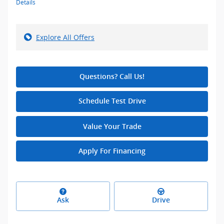
Details
Explore All Offers
Questions? Call Us!
Schedule Test Drive
Value Your Trade
Apply For Financing
Ask
Drive