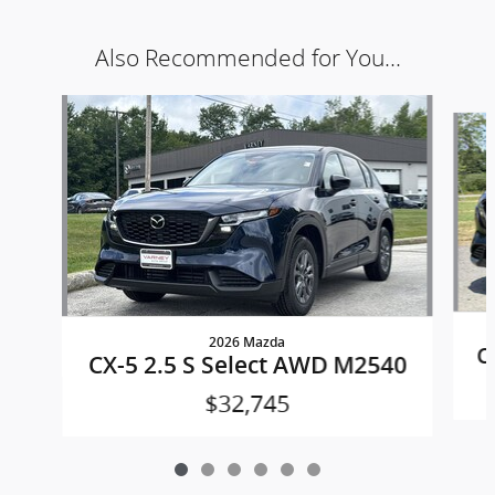
Also Recommended for You...
Slide 1 of 6
2026 Mazda
C
CX-5 2.5 S Select AWD M2540
$32,745