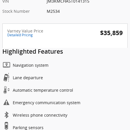
VIN
JM3KMCHA5T0141315
Stock Number
M2534
Varney Value Price
$35,859
Detailed Pricing
Highlighted Features
Navigation system
Lane departure
Automatic temperature control
Emergency communication system
Wireless phone connectivity
Parking sensors