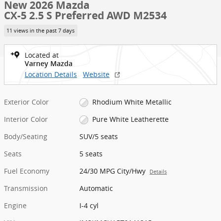
New 2026 Mazda
CX-5 2.5 S Preferred AWD M2534
11 views in the past 7 days
Located at
Varney Mazda
Location Details
Website
Exterior Color
Rhodium White Metallic
Interior Color
Pure White Leatherette
Body/Seating
SUV/5 seats
Seats
5 seats
Fuel Economy
24/30 MPG City/Hwy
Details
Transmission
Automatic
Engine
I-4 cyl