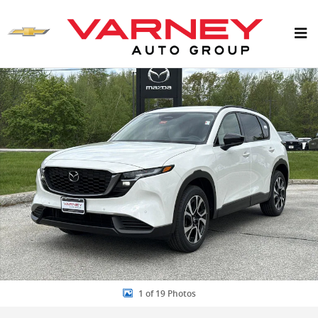
Skip to main content
New 2026 Mazda CX-5 2.5 S Preferred AWD SUV Photo 1 of 19
1 of 19 Photos