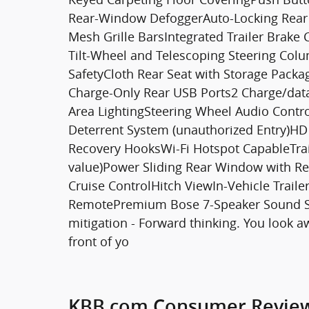
Rear-Window DefoggerAuto-Locking Rear D
Mesh Grille BarsIntegrated Trailer Brake 
Tilt-Wheel and Telescoping Steering Co
SafetyCloth Rear Seat with Storage Packa
Charge-Only Rear USB Ports2 Charge/dat
Area LightingSteering Wheel Audio Contr
Deterrent System (unauthorized Entry)H
Recovery HooksWi-Fi Hotspot CapableTrai
value)Power Sliding Rear Window with R
Cruise ControlHitch ViewIn-Vehicle Trai
RemotePremium Bose 7-Speaker Sound Sys
mitigation - Forward thinking. You look a
front of yo
KBB.com Consumer Revie