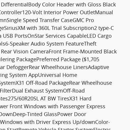
ifferentialBody Color Header with Gloss Black
Controller120-Volt Interior Power OutletManual
lumnSingle Speed Transfer CaseGMC Pro
geSiriusXM with 360L Trial Subscription2 type-C
a USB PortsOnStar Services CapableLED Cargo
ols6-Speaker Audio System FeatureTheft
D Rear Vision CameraFront Frame-Mounted Black
lering PackagePreferred Package ($1,705
ear DefoggerRear Wheelhouse LinersAdaptive
lering System AppUniversal Home
ystemX31 Off-Road PackageRear Wheelhouse
 FilterDual Exhaust SystemOff-Road
ates275/60R20SL AT BW TiresX31 Hard
er Front Windows with Passenger Express
DownDeep-Tinted GlassPower Door
 Windows with Driver Express Up/downColor-
n StartRemote Vehicle Starter SystemElectric