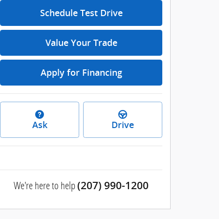
Schedule Test Drive
Value Your Trade
Apply for Financing
Ask
Drive
We're here to help
(207) 990-1200