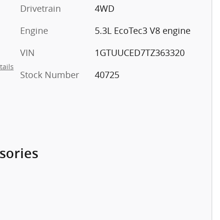
Drivetrain
4WD
Engine
5.3L EcoTec3 V8 engine
VIN
1GTUUCED7TZ363320
tails
Stock Number
40725
sories