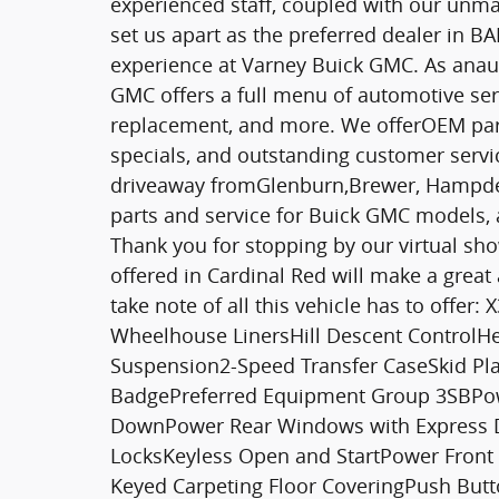
experienced staff, coupled with our unma
set us apart as the preferred dealer in
experience at Varney Buick GMC. As anau
GMC offers a full menu of automotive serv
replacement, and more. We offerOEM parts,
specials, and outstanding customer service
driveaway fromGlenburn,Brewer, Hampden
parts and service for Buick GMC models, 
Thank you for stopping by our virtual sh
offered in Cardinal Red will make a great 
take note of all this vehicle has to offer
Wheelhouse LinersHill Descent ControlHe
Suspension2-Speed Transfer CaseSkid Pl
BadgePreferred Equipment Group 3SBPow
DownPower Rear Windows with Express 
LocksKeyless Open and StartPower Front
Keyed Carpeting Floor CoveringPush Butto