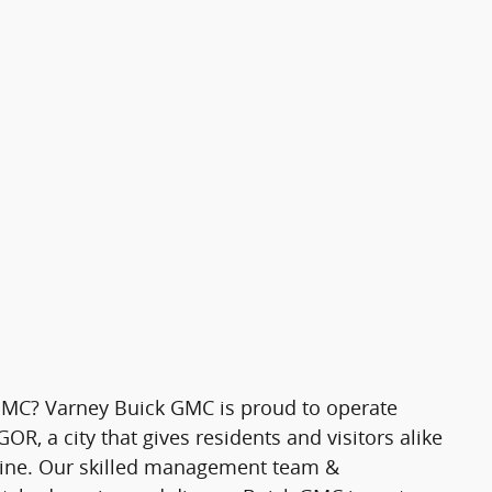
MC? Varney Buick GMC is proud to operate
R, a city that gives residents and visitors alike
 Maine. Our skilled management team &