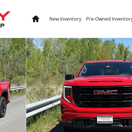
Home
New Inventory
Pre-Owned Inventor
Photo 1 of 60