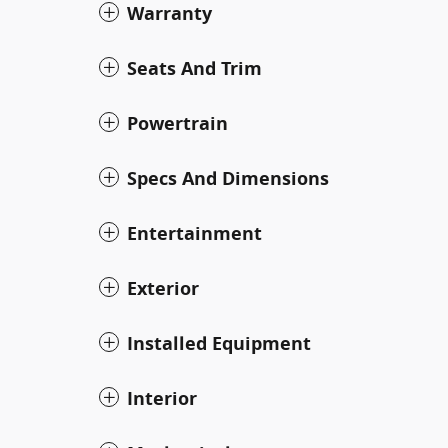
Warranty
Seats And Trim
Powertrain
Specs And Dimensions
Entertainment
Exterior
Installed Equipment
Interior