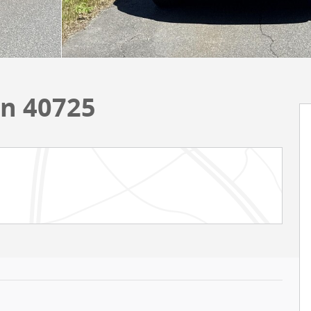
on 40725