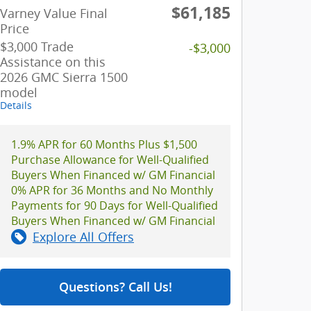
$61,185
Varney Value Final
Price
$3,000 Trade
-$3,000
Assistance on this
2026 GMC Sierra 1500
model
Details
1.9% APR for 60 Months Plus $1,500
Purchase Allowance for Well-Qualified
Buyers When Financed w/ GM Financial
0% APR for 36 Months and No Monthly
Payments for 90 Days for Well-Qualified
Buyers When Financed w/ GM Financial
Explore All Offers
Questions? Call Us!