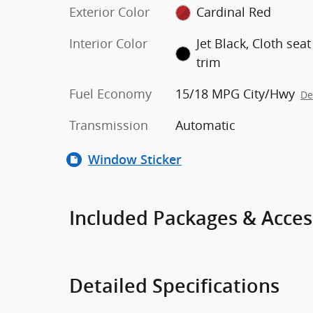
Exterior Color
Cardinal Red
Interior Color
Jet Black, Cloth seat
trim
Fuel Economy
15/18 MPG City/Hwy
De
Transmission
Automatic
Window Sticker
Included Packages & Acces
Detailed Specifications