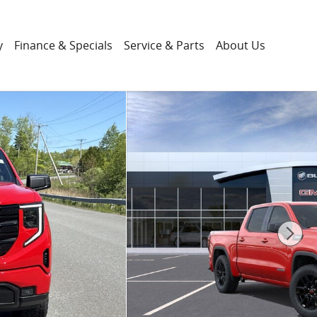
y
Finance & Specials
Service & Parts
About Us