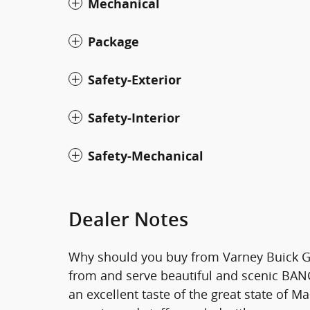
Mechanical
Package
Safety-Exterior
Safety-Interior
Safety-Mechanical
Dealer Notes
Why should you buy from Varney Buick G
from and serve beautiful and scenic BANGO
an excellent taste of the great state of