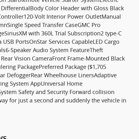
ifferentialBody Color Header with Gloss Black
Controller120-Volt Interior Power OutletManual
lumnSingle Speed Transfer CaseGMC Pro
geSiriusXM with 360L Trial Subscription2 type-C
a USB PortsOnStar Services CapableLED Cargo
ols6-Speaker Audio System FeatureTheft
D Rear Vision CameraFront Frame-Mounted Black
lering PackagePreferred Package ($1,705
ear DefoggerRear Wheelhouse LinersAdaptive
lering System AppUniversal Home
tem Safety and Security Forward collision
way for just a second and suddenly the vehicle in
ws