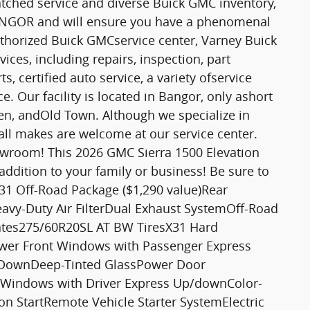
tched service and diverse Buick GMC inventory,
 BANGOR and will ensure you have a phenomenal
thorized Buick GMCservice center, Varney Buick
ices, including repairs, inspection, part
 certified auto service, a variety ofservice
. Our facility is located in Bangor, only ashort
, andOld Town. Although we specialize in
all makes are welcome at our service center.
owroom! This 2026 GMC Sierra 1500 Elevation
addition to your family or business! Be sure to
: X31 Off-Road Package ($1,290 value)Rear
avy-Duty Air FilterDual Exhaust SystemOff-Road
ates275/60R20SL AT BW TiresX31 Hard
er Front Windows with Passenger Express
DownDeep-Tinted GlassPower Door
 Windows with Driver Express Up/downColor-
n StartRemote Vehicle Starter SystemElectric