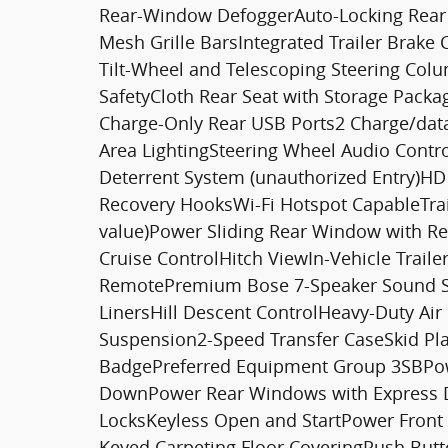
Rear-Window DefoggerAuto-Locking Rear D
Mesh Grille BarsIntegrated Trailer Brake 
Tilt-Wheel and Telescoping Steering Co
SafetyCloth Rear Seat with Storage Packa
Charge-Only Rear USB Ports2 Charge/dat
Area LightingSteering Wheel Audio Contr
Deterrent System (unauthorized Entry)H
Recovery HooksWi-Fi Hotspot CapableTrai
value)Power Sliding Rear Window with R
Cruise ControlHitch ViewIn-Vehicle Trai
RemotePremium Bose 7-Speaker Sound S
LinersHill Descent ControlHeavy-Duty Air
Suspension2-Speed Transfer CaseSkid Pl
BadgePreferred Equipment Group 3SBPow
DownPower Rear Windows with Express 
LocksKeyless Open and StartPower Front
Keyed Carpeting Floor CoveringPush Butto