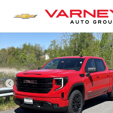
Skip to main content
New 2026 GMC Sierra 1500 Elevation Truck Crew Cab 