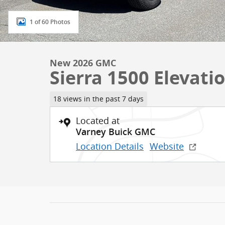
1 of 60 Photos
New 2026 GMC
Sierra 1500 Elevati
18 views in the past 7 days
Located at
Varney Buick GMC
Location Details
Website