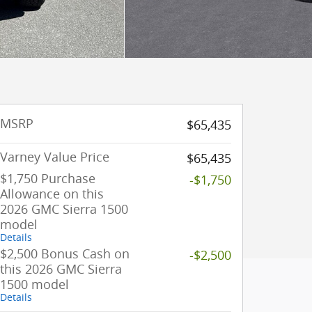
MSRP
$65,435
Varney Value Price
$65,435
$1,750 Purchase
-$1,750
Allowance on this
2026 GMC Sierra 1500
model
Details
$2,500 Bonus Cash on
-$2,500
this 2026 GMC Sierra
1500 model
Details