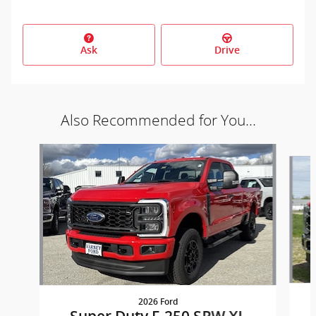
Ask
Drive
Also Recommended for You...
Slide 1 of 5
2026 Ford