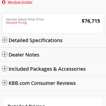
Window Sticker
Varney Value Final Price
$76,715
Detailed Pricing
Detailed Specifications
Dealer Notes
Included Packages & Accessories
KBB.com Consumer Reviews