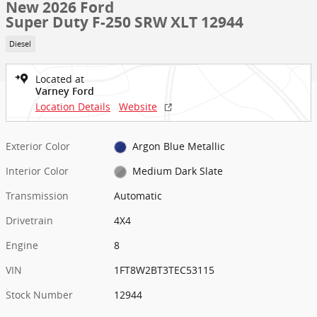
New 2026 Ford
Super Duty F-250 SRW XLT 12944
Diesel
Located at
Varney Ford
Location Details
Website
Exterior Color
Argon Blue Metallic
Interior Color
Medium Dark Slate
Transmission
Automatic
Drivetrain
4X4
Engine
8
VIN
1FT8W2BT3TEC53115
Stock Number
12944