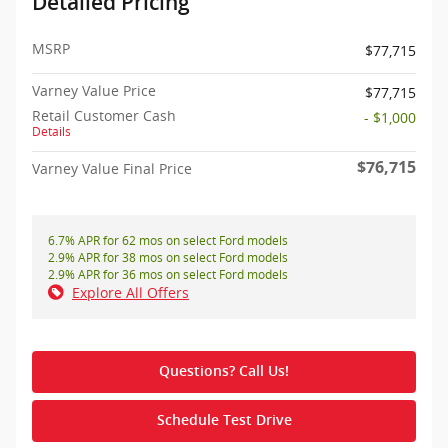
Detailed Pricing
MSRP
$77,715
Varney Value Price
$77,715
Retail Customer Cash
- $1,000
Details
$76,715
Varney Value Final Price
6.7% APR for 62 mos on select Ford models
2.9% APR for 38 mos on select Ford models
2.9% APR for 36 mos on select Ford models
Explore All Offers
Questions? Call Us!
Schedule Test Drive