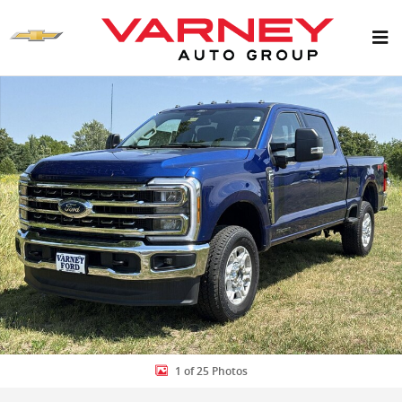
Skip to main content
New 2026 Ford Super Duty F-250 SRW XLT Truck Crew Cab Photo 1 
1 of 25 Photos