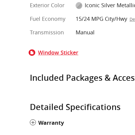
Exterior Color
Iconic Silver Metalli
Fuel Economy
15/24 MPG City/Hwy
De
Transmission
Manual
Window Sticker
Included Packages & Acces
Detailed Specifications
Warranty