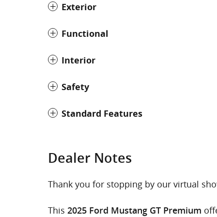
Exterior
Functional
Interior
Safety
Standard Features
Dealer Notes
Thank you for stopping by our virtual s
This
off
2025 Ford Mustang GT Premium