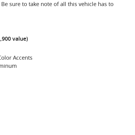
Be sure to take note of all this vehicle has to
,900 value)
Color Accents
luminum