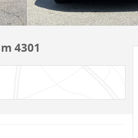
um 4301