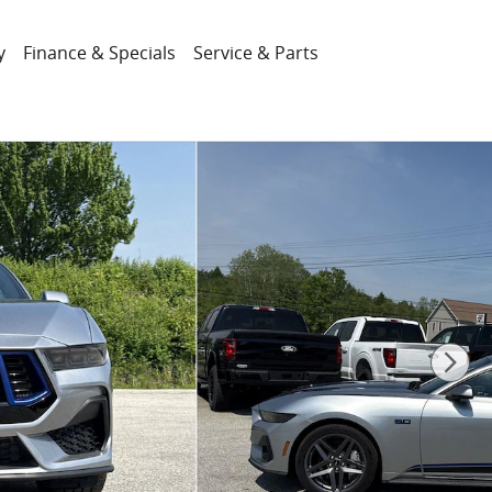
y
Finance & Specials
Service & Parts