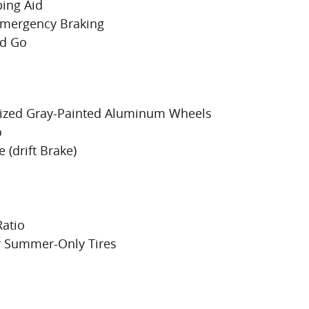
ing Aid
 Emergency Braking
nd Go
onized Gray-Painted Aluminum Wheels
o
 (drift Brake)
Ratio
r Summer-Only Tires