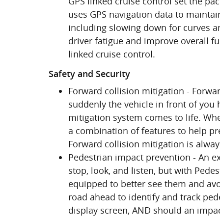
GPS linked cruise control set the pa
uses GPS navigation data to maintain
including slowing down for curves an
driver fatigue and improve overall f
linked cruise control.
Safety and Security
Forward collision mitigation - Forwa
suddenly the vehicle in front of you
mitigation system comes to life. Whe
a combination of features to help pre
Forward collision mitigation is alwa
Pedestrian impact prevention - An ex
stop, look, and listen, but with Pede
equipped to better see them and avo
road ahead to identify and track pede
display screen, AND should an impac