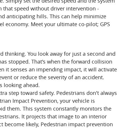
ce. Simply set the desired speed and the system
 that speed without driver intervention -
d anticipating hills. This can help minimize
uel economy. Meet your ultimate co-pilot; GPS
rd thinking. You look away for just a second and
 has stopped. That's when the forward collision
n it senses an impending impact, it will activate
vent or reduce the severity of an accident.
ys looking ahead.
tra step toward safety. Pedestrians don't always
strian Impact Prevention, your vehicle is
id them. This system constantly monitors the
strians. It projects that image to an interior
t become likely, Pedestrian impact prevention