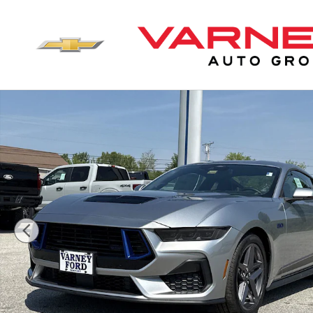
Skip to main content
New 2025 Ford Mustang GT Premium Coupe Photo 1 