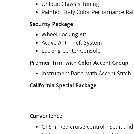
Unique Chassis Tuning
Painted Body Color Performance Ra
Security Package
Wheel Locking Kit
Active Anti-Theft System
Locking Center Console
Premier Trim with Color Accent Group
Instrument Panel with Accent Stitch
California Special Package
Convenience
GPS linked cruise control - Set it and 