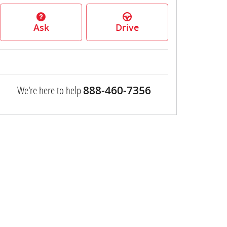
Ask
Drive
We're here to help
888-460-7356