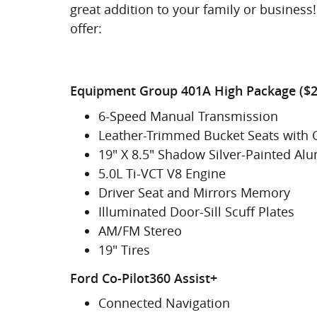
great addition to your family or business! 
offer:
Equipment Group 401A High Package ($2
6-Speed Manual Transmission
Leather-Trimmed Bucket Seats with 
19" X 8.5" Shadow Silver-Painted A
5.0L Ti-VCT V8 Engine
Driver Seat and Mirrors Memory
Illuminated Door-Sill Scuff Plates
AM/FM Stereo
19" Tires
Ford Co-Pilot360 Assist+
Connected Navigation