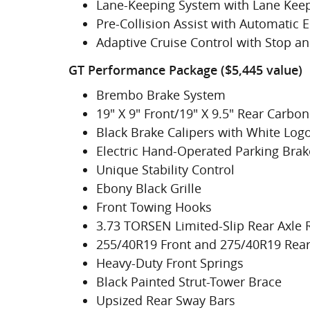
Lane-Keeping System with Lane Keep
Pre-Collision Assist with Automatic
Adaptive Cruise Control with Stop a
GT Performance Package ($5,445 value)
Brembo Brake System
19" X 9" Front/19" X 9.5" Rear Carb
Black Brake Calipers with White Log
Electric Hand-Operated Parking Brake
Unique Stability Control
Ebony Black Grille
Front Towing Hooks
3.73 TORSEN Limited-Slip Rear Axle 
255/40R19 Front and 275/40R19 Rea
Heavy-Duty Front Springs
Black Painted Strut-Tower Brace
Upsized Rear Sway Bars