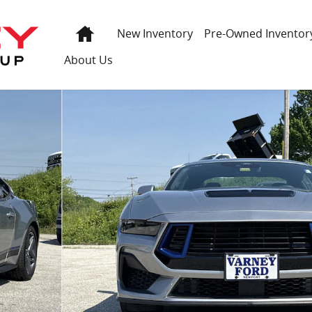
Home
New Inventory
Pre-Owned Inventor
About Us
of 26