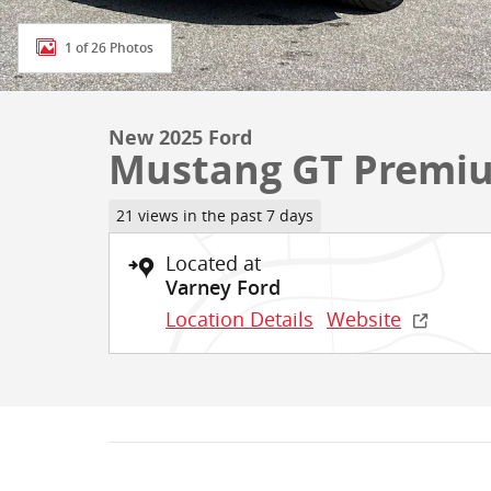
1 of 26 Photos
New 2025 Ford
Mustang GT Premi
21 views in the past 7 days
Located at
Varney Ford
Location Details
Website