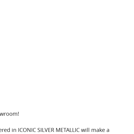
howroom!
ered in ICONIC SILVER METALLIC will make a