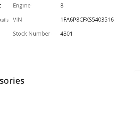
c
Engine
8
VIN
1FA6P8CFXS5403516
tails
Stock Number
4301
sories