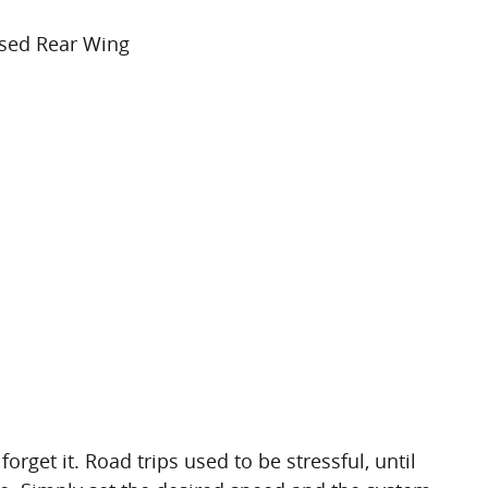
ised Rear Wing
forget it. Road trips used to be stressful, until