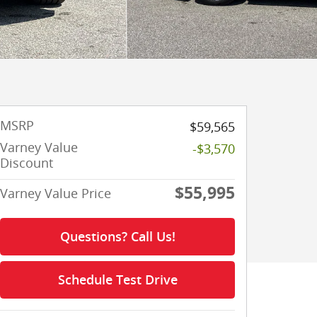
MSRP
$59,565
Varney Value
-$3,570
Discount
$55,995
Varney Value Price
Questions? Call Us!
Schedule Test Drive