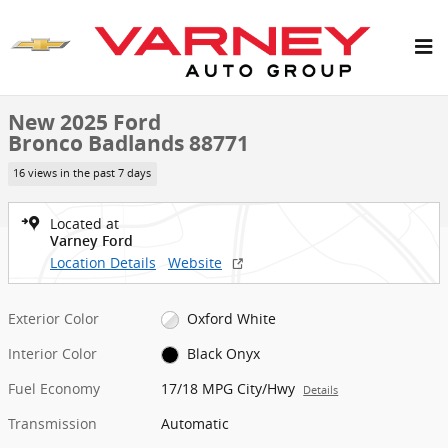
Skip to main content
New 2025 Ford Bronco Badlands SUV Photo 1 of 26
1 of 26 Photos
New 2025 Ford
Bronco Badlands 88771
16 views in the past 7 days
Located at
Varney Ford
Location Details
Website
Exterior Color
Oxford White
Interior Color
Black Onyx
Fuel Economy
17/18 MPG City/Hwy
Details
Transmission
Automatic