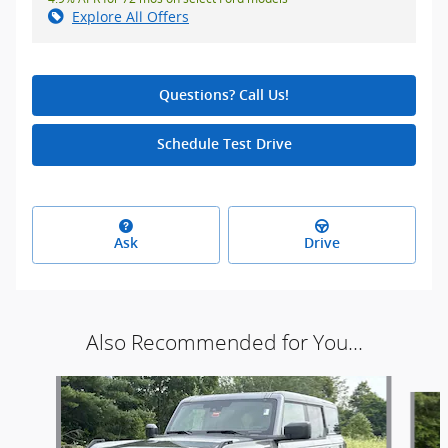
Explore All Offers
Questions? Call Us!
Schedule Test Drive
Ask
Drive
Also Recommended for You...
Slide 1 of 5