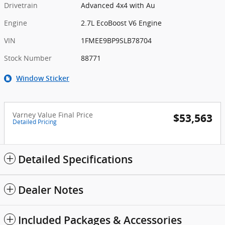
Drivetrain
Advanced 4x4 with Au
Engine
2.7L EcoBoost V6 Engine
VIN
1FMEE9BP9SLB78704
Stock Number
88771
Window Sticker
Varney Value Final Price
$53,563
Detailed Pricing
Detailed Specifications
Dealer Notes
Included Packages & Accessories