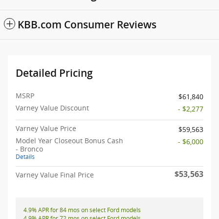
KBB.com Consumer Reviews
Detailed Pricing
MSRP
$61,840
Varney Value Discount
- $2,277
Varney Value Price
$59,563
Model Year Closeout Bonus Cash
- $6,000
- Bronco
Details
$53,563
Varney Value Final Price
4.9% APR for 84 mos on select Ford models
4.9% APR for 72 mos on select Ford models