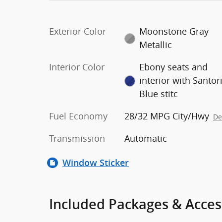
Exterior Color
Moonstone Gray
Metallic
Interior Color
Ebony seats and
interior with Santor
Blue stitc
Fuel Economy
28/32 MPG City/Hwy
De
Transmission
Automatic
Window Sticker
Included Packages & Acces