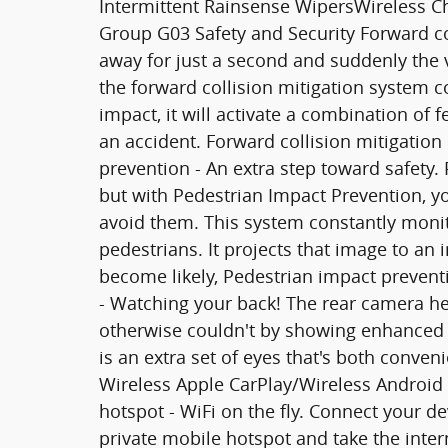
Intermittent Rainsense WipersWireless C
Group G03 Safety and Security Forward col
away for just a second and suddenly the v
the forward collision mitigation system 
impact, it will activate a combination of 
an accident. Forward collision mitigation
prevention - An extra step toward safety. 
but with Pedestrian Impact Prevention, y
avoid them. This system constantly monit
pedestrians. It projects that image to an
become likely, Pedestrian impact preventi
- Watching your back! The rear camera h
otherwise couldn't by showing enhanced 
is an extra set of eyes that's both conve
Wireless Apple CarPlay/Wireless Android 
hotspot - WiFi on the fly. Connect your de
private mobile hotspot and take the inte