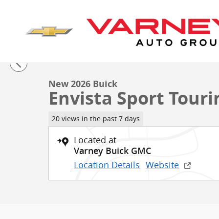
Skip to main content
1 of 60 Photos
New 2026 Buick Envista Sport Touring SUV Photo 1 of
New 2026 Buick
Envista Sport Touri
20 views in the past 7 days
Located at
Varney Buick GMC
Location Details
Website