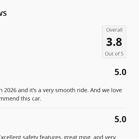
ws
Overall
3.8
Out of
5
5.0
th 2026 and it's a very smooth ride. And we love
ommend this car.
5.0
. Excellent safety features, great mpg, and very