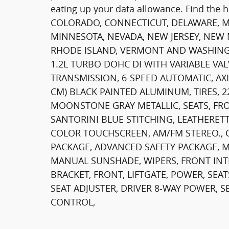
eating up your data allowance. Find the 
COLORADO, CONNECTICUT, DELAWARE, M
MINNESOTA, NEVADA, NEW JERSEY, NEW
RHODE ISLAND, VERMONT AND WASHING
1.2L TURBO DOHC DI WITH VARIABLE VALV
TRANSMISSION, 6-SPEED AUTOMATIC, AXLE,
CM) BLACK PAINTED ALUMINUM, TIRES, 2
MOONSTONE GRAY METALLIC, SEATS, FR
SANTORINI BLUE STITCHING, LEATHERETT
COLOR TOUCHSCREEN, AM/FM STEREO., C
PACKAGE, ADVANCED SAFETY PACKAGE, 
MANUAL SUNSHADE, WIPERS, FRONT INTE
BRACKET, FRONT, LIFTGATE, POWER, SEA
SEAT ADJUSTER, DRIVER 8-WAY POWER, 
CONTROL,