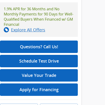
1.9% APR for 36 Months and No
Monthly Payments for 90 Days for Well-
Qualified Buyers When Financed w/ GM
Financial
Explore All Offers
Questions? Call Us!
Schedule Test Drive
Value Your Trade
Apply for Financing