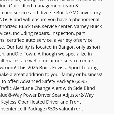
 Maine. Our skilled management team &
tched service and diverse Buick GMC inventory,
 BANGOR and will ensure you have a phenomenal
thorized Buick GMCservice center, Varney Buick
ices, including repairs, inspection, part
 certified auto service, a variety ofservice
. Our facility is located in Bangor, only ashort
, andOld Town. Although we specialize in
all makes are welcome at our service center.
owroom! This 2026 Buick Envista Sport Touring
ake a great addition to your family or business!
as to offer: Advanced Safety Package ($595
raffic AlertLane Change Alert with Side Blind
alue)8-Way Power Driver Seat Adjuster2-Way
 Keyless OpenHeated Driver and Front
venience II Package ($595 value)Front