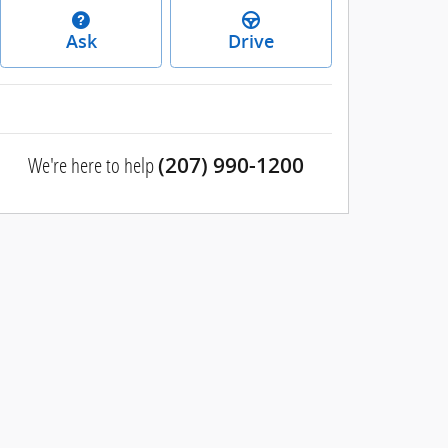
Ask
Drive
We're here to help
(207) 990-1200