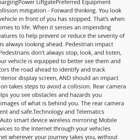
hargingPower LiftgatePreferred Equipment
lision mitigation - Forward thinking. You look
ehicle in front of you has stopped. That's when
comes to life. When it senses an impending
features to help prevent or reduce the severity of
 is always looking ahead. Pedestrian impact
Pedestrians don't always stop, look, and listen,
our vehicle is equipped to better see them and
ors the road ahead to identify and track
 interior display screen, AND should an impact
on takes steps to avoid a collision. Rear camera
elps you see obstacles and hazards you
images of what is behind you. The rear camera
nient and safe.Technology and Telematics
Auto smart device wireless mirroring Mobile
vices to the Internet through your vehicles
rnet wherever your journey takes you, without