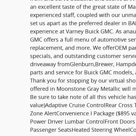
an excellent taste of the great state of
experienced staff, coupled with our unma
set us apart as the preferred dealer in
experience at Varney Buick GMC. As anau
GMC offers a full menu of automotive serv
replacement, and more. We offerOEM parts,
specials, and outstanding customer service
driveaway fromGlenburn,Brewer, Hampden
parts and service for Buick GMC models, 
Thank you for stopping by our virtual sh
offered in Moonstone Gray Metallic will m
Be sure to take note of all this vehicle h
value)Adaptive Cruise ControlRear Cross T
Zone AlertConvenience I Package ($895 v
Power Driver Lumbar ControlFront Doors
Passenger SeatsHeated Steering WheelCon