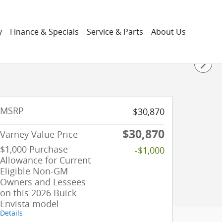
y
Finance & Specials
Service & Parts
About Us
MSRP
$30,870
$30,870
Varney Value Price
$1,000 Purchase
-$1,000
Allowance for Current
Eligible Non-GM
Owners and Lessees
on this 2026 Buick
Envista model
Details