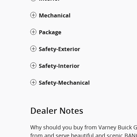
Mechanical
Package
Safety-Exterior
Safety-Interior
Safety-Mechanical
Dealer Notes
Why should you buy from Varney Buick G
from and serve beautiful and scenic BANGO