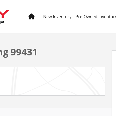
Home
New Inventory
Pre-Owned Inventor
 60
ng 99431