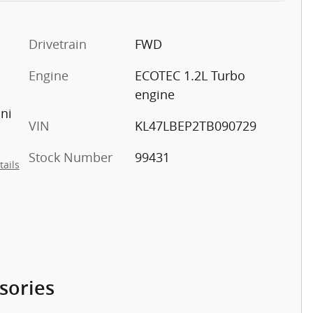
Drivetrain
FWD
Engine
ECOTEC 1.2L Turbo
engine
ini
VIN
KL47LBEP2TB090729
Stock Number
99431
tails
sories