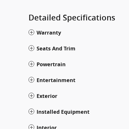
Detailed Specifications
Warranty
Seats And Trim
Powertrain
Entertainment
Exterior
Installed Equipment
Interior