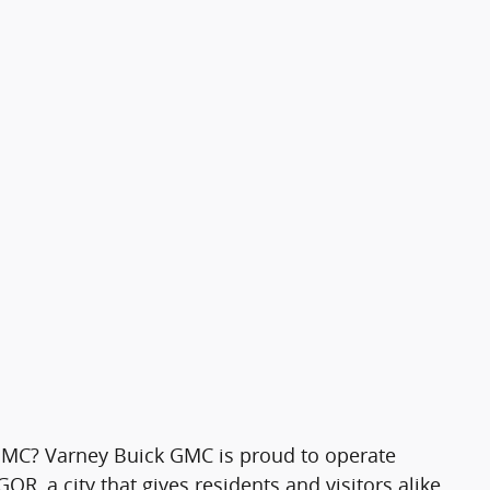
MC? Varney Buick GMC is proud to operate
R, a city that gives residents and visitors alike