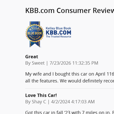
KBB.com Consumer Revie
Great
on
By
Sweet
|
7/23/2026 11:32:35 PM
My wife and I bought this car on April 11
all the features. We would definitely rec
Love This Car!
on
By
Shay C
|
4/2/2024 4:17:03 AM
Got this car in fall ‘23 with 7 miles on in