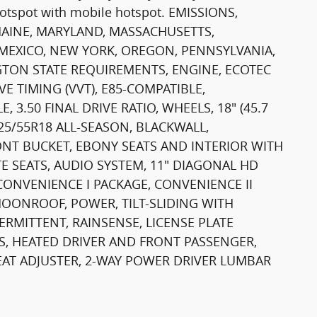
hotspot with mobile hotspot. EMISSIONS,
AINE, MARYLAND, MASSACHUSETTS,
 MEXICO, NEW YORK, OREGON, PENNSYLVANIA,
TON STATE REQUIREMENTS, ENGINE, ECOTEC
E TIMING (VVT), E85-COMPATIBLE,
 3.50 FINAL DRIVE RATIO, WHEELS, 18" (45.7
25/55R18 ALL-SEASON, BLACKWALL,
ONT BUCKET, EBONY SEATS AND INTERIOR WITH
E SEATS, AUDIO SYSTEM, 11" DIAGONAL HD
ONVENIENCE I PACKAGE, CONVENIENCE II
MOONROOF, POWER, TILT-SLIDING WITH
RMITTENT, RAINSENSE, LICENSE PLATE
TS, HEATED DRIVER AND FRONT PASSENGER,
SEAT ADJUSTER, 2-WAY POWER DRIVER LUMBAR