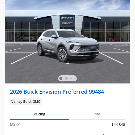
2026 Buick Envision Preferred 99484
Varney Buick GMC
Pricing
Info
MSRP
$44,840