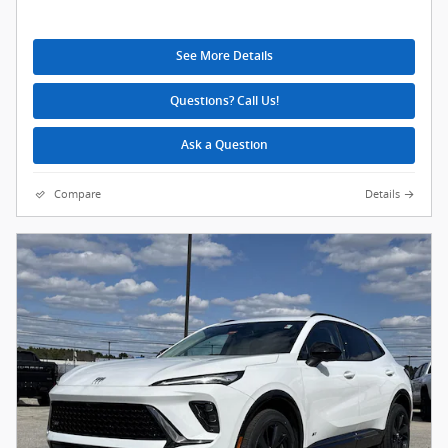
See More Details
Questions? Call Us!
Ask a Question
Compare
Details