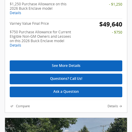
$1,250 Purchase Allowance on this
- $1,250
2026 Buick Enclave model
Details
$49,640
Varney Value Final Price
$750 Purchase Allowance for Current
- $750
Eligible Non-GM Owners and Lessees
on this 2026 Buick Enclave model
Details
See More Details
Questions? Call Us!
Ask a Question
Compare
Details