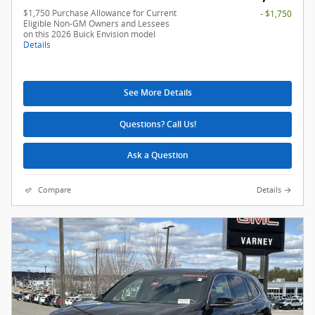
$1,750 Purchase Allowance for Current
- $1,750
Eligible Non-GM Owners and Lessees
on this 2026 Buick Envision model
Details
See More Details
Questions? Call Us!
Ask a Question
Compare
Details