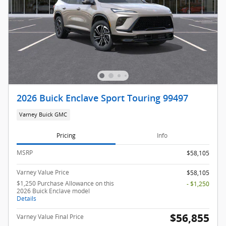
2026 Buick Enclave Sport Touring 99497
Varney Buick GMC
Pricing
Info
MSRP
$58,105
Varney Value Price
$58,105
$1,250 Purchase Allowance on this
- $1,250
2026 Buick Enclave model
Details
$56,855
Varney Value Final Price