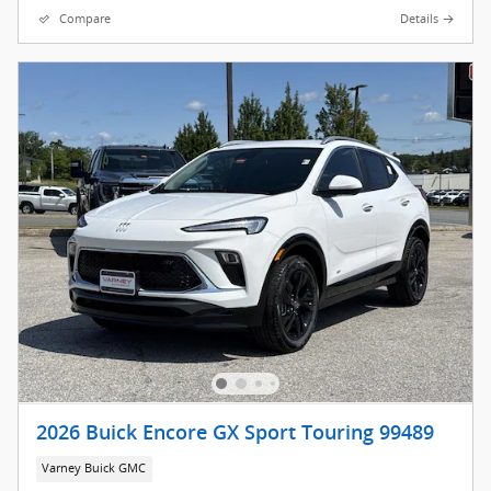
Compare
Details
2026 Buick Encore GX Sport Touring 99489
Varney Buick GMC