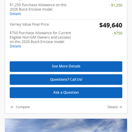
$1,250 Purchase Allowance on this
- $1,250
2026 Buick Enclave model
Details
$49,640
Varney Value Final Price
$750 Purchase Allowance for Current
- $750
Eligible Non-GM Owners and Lessees
on this 2026 Buick Enclave model
Details
See More Details
Questions? Call Us!
Ask a Question
Compare
Details