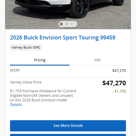
2026 Buick Envision Sport Touring 99459
Varney Buick GMC
Pricing
Info
MSRP
$47,270
$47,270
Varney Value Price
$1,750 Purchase Allowance for Current
- $1,750
Eligible Non-GM Owners and Lessees
on this 2026 Buick Envision model
Details
See More Details