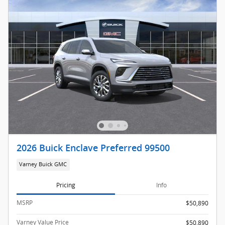
2026 Buick Enclave Preferred 99500
Varney Buick GMC
Pricing
Info
MSRP
$50,890
Varney Value Price
$50,890