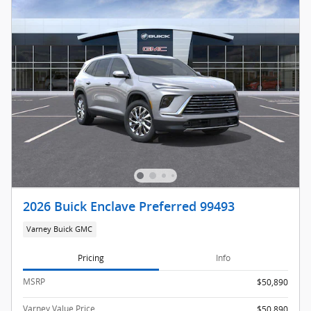
2026 Buick Enclave Preferred 99493
Varney Buick GMC
Pricing
Info
MSRP
$50,890
Varney Value Price
$50,890