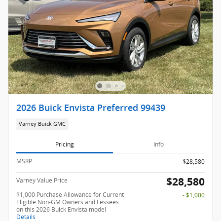
2026 Buick Envista Preferred 99439
Varney Buick GMC
Pricing
Info
MSRP
$28,580
$28,580
Varney Value Price
$1,000 Purchase Allowance for Current
- $1,000
Eligible Non-GM Owners and Lessees
on this 2026 Buick Envista model
Details