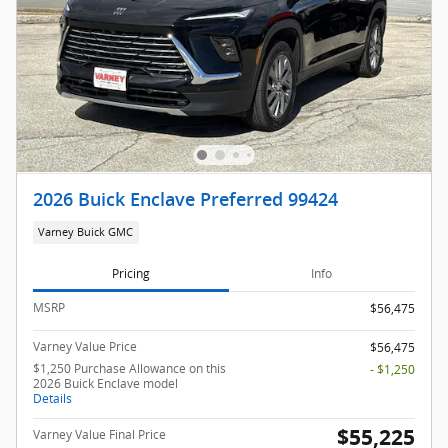
2026 Buick Enclave Preferred 99424
Varney Buick GMC
Pricing
Info
MSRP
$56,475
Varney Value Price
$56,475
$1,250 Purchase Allowance on this
- $1,250
2026 Buick Enclave model
Details
$55,225
Varney Value Final Price