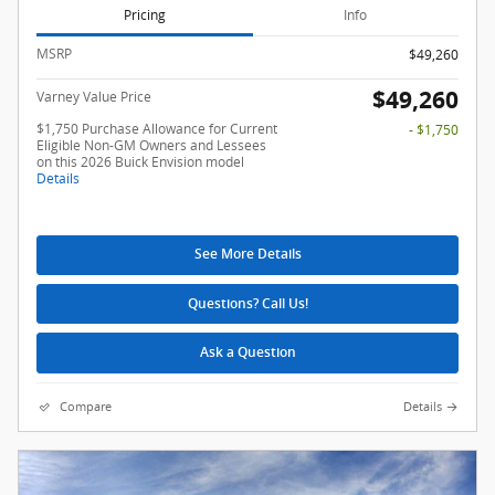
Pricing
Info
MSRP
$49,260
$49,260
Varney Value Price
$1,750 Purchase Allowance for Current
- $1,750
Eligible Non-GM Owners and Lessees
on this 2026 Buick Envision model
Details
See More Details
Questions? Call Us!
Ask a Question
Compare
Details