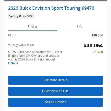
2026 Buick Envision Sport Touring 99476
Varney Buick GMC
Pricing
Info
MSRP
$48,064
$48,064
Varney Value Price
$1,750 Purchase Allowance for Current
- $1,750
Eligible Non-GM Owners and Lessees
on this 2026 Buick Envision model
Details
See More Details
Questions? Call Us!
Ask a Question