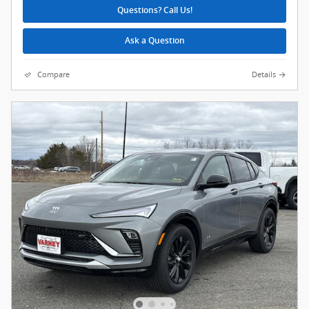
Questions? Call Us!
Ask a Question
Compare
Details