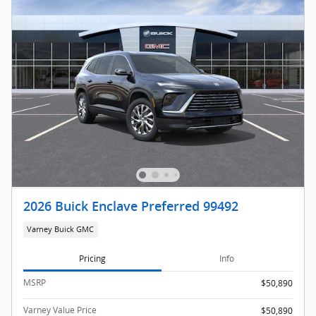
2026 Buick Enclave Preferred 99492
Varney Buick GMC
Pricing
Info
MSRP
$50,890
Varney Value Price
$50,890