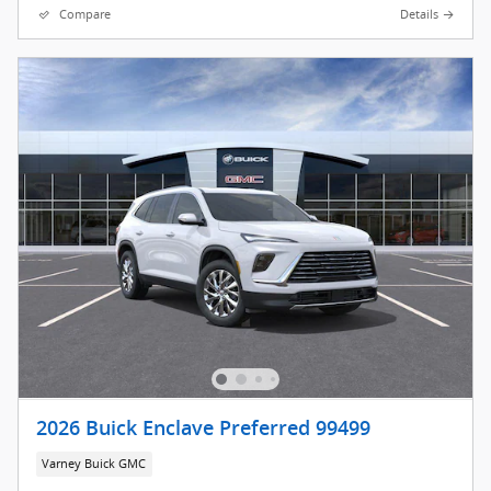
Compare
Details
2026 Buick Enclave Preferred 99499
Varney Buick GMC