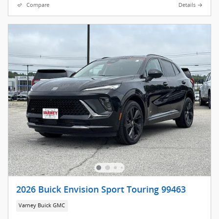
Compare
Details
2026 Buick Envision Sport Touring 99463
Varney Buick GMC