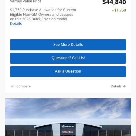
$44,840
Varney Value Price
$1,750 Purchase Allowance for Current
- $1,750
Eligible Non-GM Owners and Lessees
on this 2026 Buick Envision model
Details
See More Details
Questions? Call Us!
Ask a Question
Compare
Details