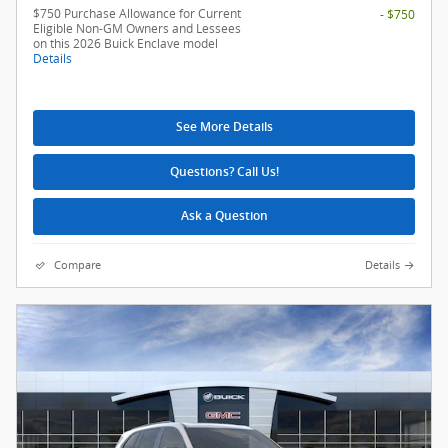
$750 Purchase Allowance for Current
- $750
Eligible Non-GM Owners and Lessees
on this 2026 Buick Enclave model
Details
See More Details
Questions? Call Us!
Ask a Question
Compare
Details