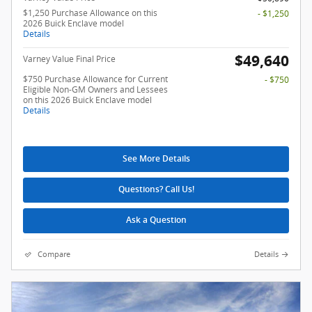
$1,250 Purchase Allowance on this
- $1,250
2026 Buick Enclave model
Details
$49,640
Varney Value Final Price
$750 Purchase Allowance for Current
- $750
Eligible Non-GM Owners and Lessees
on this 2026 Buick Enclave model
Details
See More Details
Questions? Call Us!
Ask a Question
Compare
Details