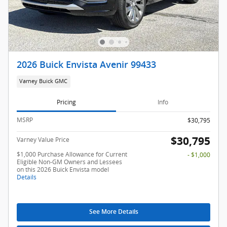
2026 Buick Envista Avenir 99433
Varney Buick GMC
Pricing
Info
MSRP
$30,795
$30,795
Varney Value Price
$1,000 Purchase Allowance for Current
- $1,000
Eligible Non-GM Owners and Lessees
on this 2026 Buick Envista model
Details
See More Details