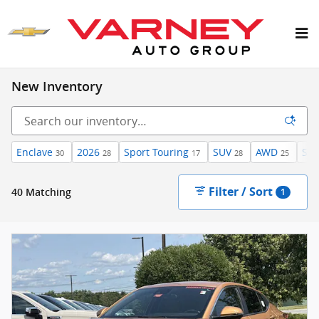
Skip to main content
New Inventory
Enclave
2026
Sport Touring
SUV
AWD
Sun
30
28
17
28
25
Filter / Sort
40 Matching
1