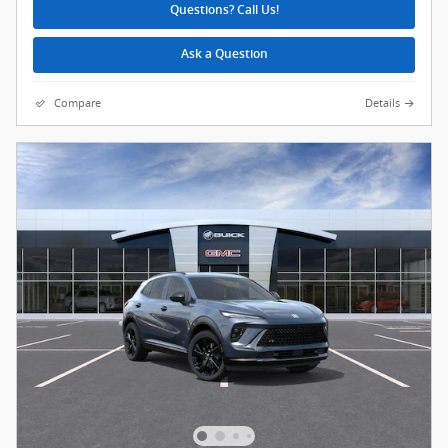
Questions? Call Us!
Ask a Question
Compare
Details