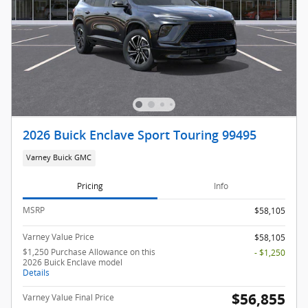
2026 Buick Enclave Sport Touring 99495
Varney Buick GMC
Pricing
Info
MSRP
$58,105
Varney Value Price
$58,105
$1,250 Purchase Allowance on this
- $1,250
2026 Buick Enclave model
Details
$56,855
Varney Value Final Price