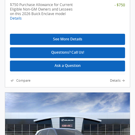
$750 Purchase Allowance for Current
- $750
Eligible Non-GM Owners and Lessees
on this 2026 Buick Enclave model
Details
See More Details
Questions? Call Us!
Ask a Question
Compare
Details