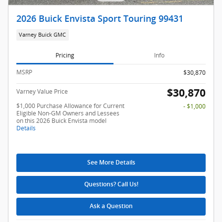
2026 Buick Envista Sport Touring 99431
Varney Buick GMC
Pricing
Info
MSRP
$30,870
$30,870
Varney Value Price
$1,000 Purchase Allowance for Current
- $1,000
Eligible Non-GM Owners and Lessees
on this 2026 Buick Envista model
Details
See More Details
Questions? Call Us!
Ask a Question