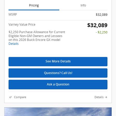
Pricing
Info
MSRP
$32,089
$32,089
Varney Value Price
$2,250 Purchase Allowance for Current
- $2,250
Eligible Non-GM Owners and Lessees
on this 2026 Buick Encore GX model
Details
See More Details
Questions? Call Us!
Ask a Question
Compare
Details