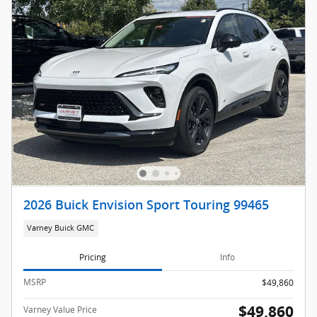
2026 Buick Envision Sport Touring 99465
Varney Buick GMC
Pricing
Info
MSRP
$49,860
$49,860
Varney Value Price