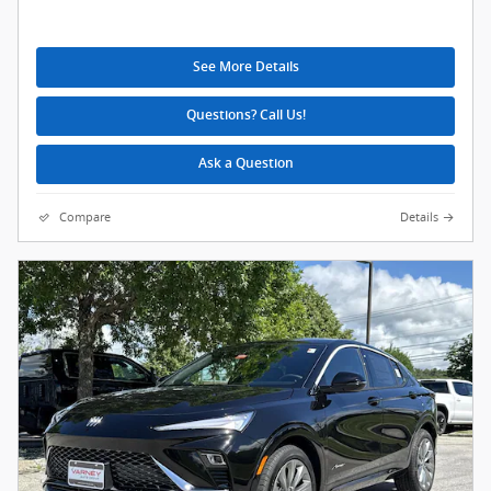
See More Details
Questions? Call Us!
Ask a Question
Compare
Details