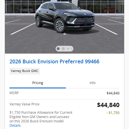
2026 Buick Envision Preferred 99466
Varney Buick GMC
Pricing
Info
MSRP
$44,840
$44,840
Varney Value Price
$1,750 Purchase Allowance for Current
- $1,750
Eligible Non-GM Owners and Lessees
on this 2026 Buick Envision model
Details