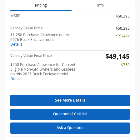
Pricing
Info
MSRP
$50,395
Varney Value Price
$50,395
$1,250 Purchase Allowance on this
- $1,250
2026 Buick Enclave model
Details
$49,145
Varney Value Final Price
$750 Purchase Allowance for Current
- $750
Eligible Non-GM Owners and Lessees
on this 2026 Buick Enclave model
Details
See More Details
Questions? Call Us!
Ask a Question