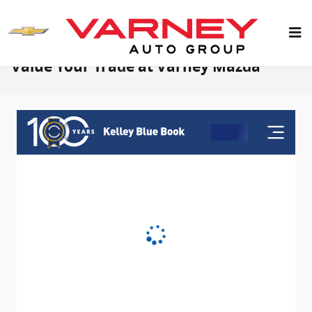
Skip to main content
Value Your Trade at Varney Mazda