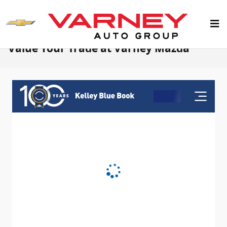
Skip to main content
Value Your Trade at Varney Mazda