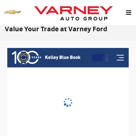
Skip to main content
Value Your Trade at Varney Ford