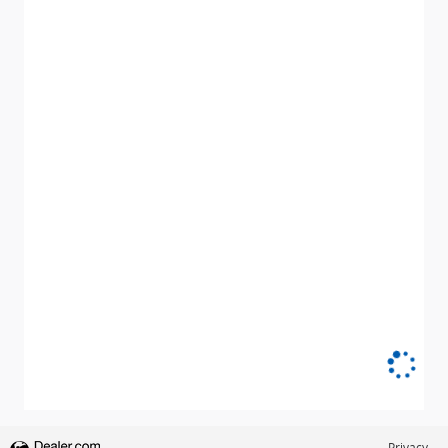
Privacy