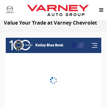
Skip to main content
Value Your Trade at Varney Chevrolet