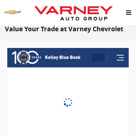
Skip to main content
Value Your Trade at Varney Chevrolet