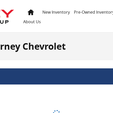
Home
New Inventory
Pre-Owned Inventor
About Us
arney Chevrolet