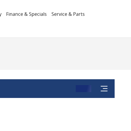
y
Finance & Specials
Service & Parts