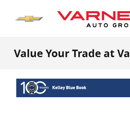
Skip to main content
Value Your Trade at V