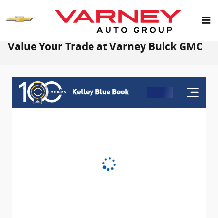
Skip to main content
Value Your Trade at Varney Buick GMC