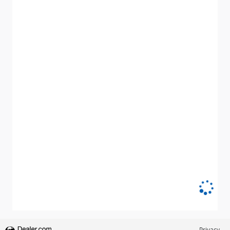
Privacy