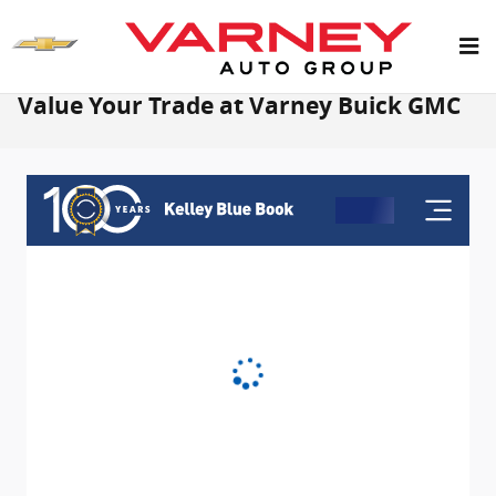
Skip to main content
Value Your Trade at Varney Buick GMC