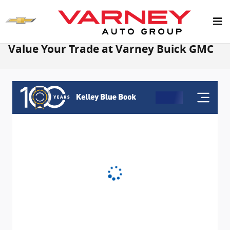
Skip to main content
Value Your Trade at Varney Buick GMC