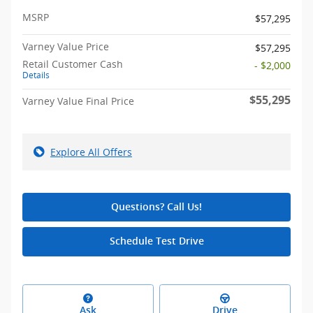
MSRP
$57,295
Varney Value Price
$57,295
Retail Customer Cash
- $2,000
Details
$55,295
Varney Value Final Price
Explore All Offers
Questions? Call Us!
Schedule Test Drive
Ask
Drive