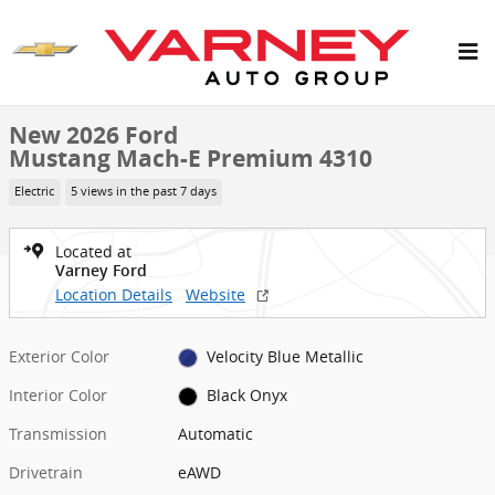
Skip to main content
New 2026 Ford Mustang Mach-E Premium SUV Photo 1 of 33
1 of 33 Photos
Shar
New 2026 Ford
Mustang Mach-E Premium 4310
Electric
5 views in the past 7 days
Located at
Varney Ford
Location Details
Website
Exterior Color
Velocity Blue Metallic
Interior Color
Black Onyx
Transmission
Automatic
Drivetrain
eAWD