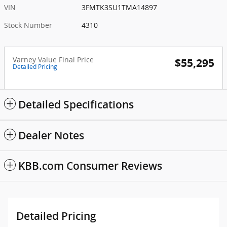
VIN
3FMTK3SU1TMA14897
Stock Number
4310
Varney Value Final Price
$55,295
Detailed Pricing
Detailed Specifications
Dealer Notes
KBB.com Consumer Reviews
Detailed Pricing