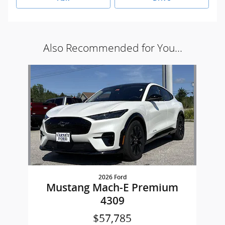
Also Recommended for You...
Slide 1 of 1
2026 Ford
Mustang Mach-E Premium
4309
$57,785