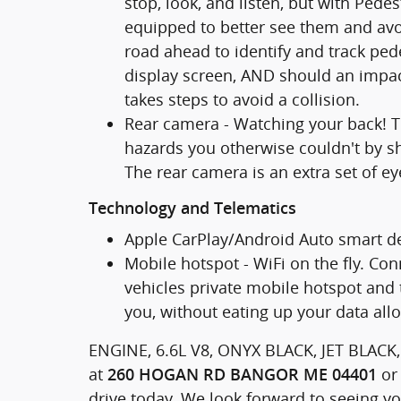
stop, look, and listen, but with Pede
equipped to better see them and avo
road ahead to identify and track pede
display screen, AND should an impac
takes steps to avoid a collision.
Rear camera - Watching your back! T
hazards you otherwise couldn't by 
The rear camera is an extra set of ey
Technology and Telematics
Apple CarPlay/Android Auto smart de
Mobile hotspot - WiFi on the fly. Con
vehicles private mobile hotspot and 
you, without eating up your data all
ENGINE, 6.6L V8, ONYX BLACK, JET BLACK
at
or 
260 HOGAN RD BANGOR ME 04401
drive today. We look forward to seeing y