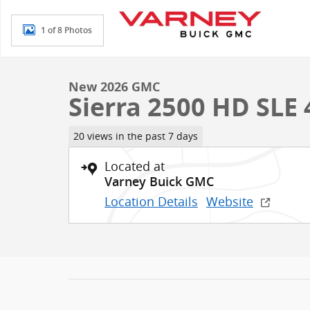
1 of 8 Photos
New 2026 GMC
Sierra 2500 HD SLE
20 views in the past 7 days
Located at
Varney Buick GMC
Location Details
Website