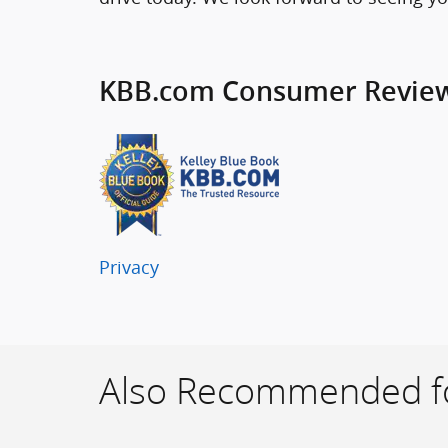
KBB.com Consumer Revie
Privacy
Also Recommended fo