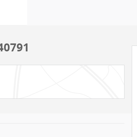
 40791