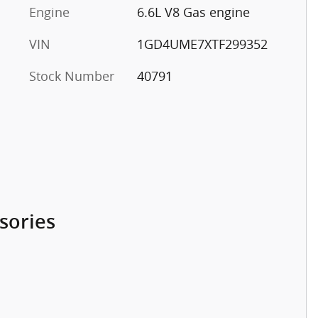
Engine
6.6L V8 Gas engine
VIN
1GD4UME7XTF299352
Stock Number
40791
sories