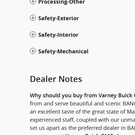
Processing-Other
Safety-Exterior
Safety-Interior
Safety-Mechanical
Dealer Notes
Why should you buy from Varney Buick
from and serve beautiful and scenic BANGO
an excellent taste of the great state of
experienced staff, coupled with our unma
set us apart as the preferred dealer in