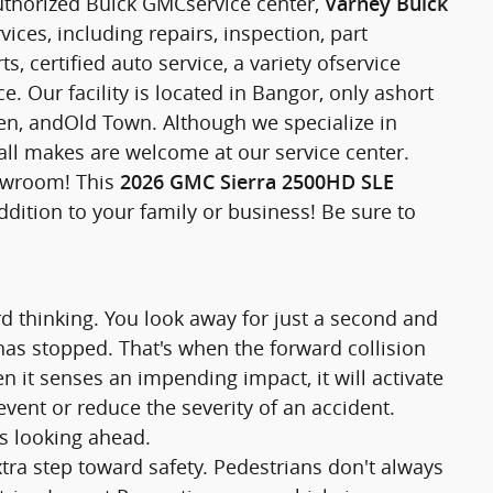
uthorized Buick GMCservice center,
Varney Buick
ices, including repairs, inspection, part
 certified auto service, a variety ofservice
. Our facility is located in Bangor, only ashort
, andOld Town. Although we specialize in
all makes are welcome at our service center.
howroom! This
2026 GMC Sierra 2500HD SLE
ddition to your family or business! Be sure to
rd thinking. You look away for just a second and
 has stopped. That's when the forward collision
n it senses an impending impact, it will activate
vent or reduce the severity of an accident.
ys looking ahead.
tra step toward safety. Pedestrians don't always