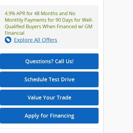
4.9% APR for 48 Months and No
Monthly Payments for 90 Days for Well-
Qualified Buyers When Financed w/ GM
Financial
Explore All Offers
Questions? Call Us!
Schedule Test Drive
Value Your Trade
Apply for Financing