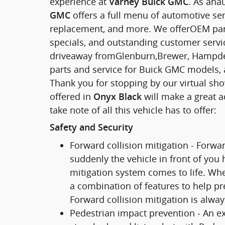
experience at
. As ana
Varney Buick GMC
offers a full menu of automotive serv
GMC
replacement, and more. We offerOEM parts,
specials, and outstanding customer service
driveaway fromGlenburn,Brewer, Hampden
parts and service for Buick GMC models, 
Thank you for stopping by our virtual s
offered in
will make a great a
Onyx Black
take note of all this vehicle has to offer:
Safety and Security
Forward collision mitigation - Forwa
suddenly the vehicle in front of you
mitigation system comes to life. Whe
a combination of features to help pre
Forward collision mitigation is alwa
Pedestrian impact prevention - An ex