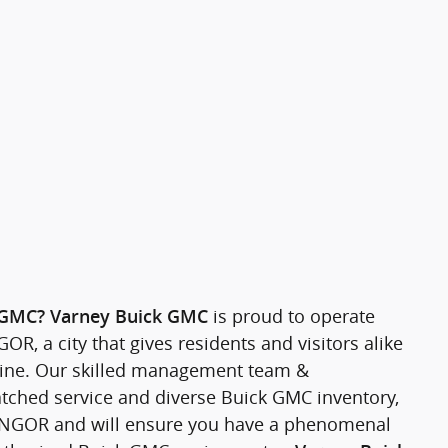
is proud to operate
 GMC?
Varney Buick GMC
R, a city that gives residents and visitors alike
 Maine. Our skilled management team &
tched service and diverse Buick GMC inventory,
 BANGOR and will ensure you have a phenomenal