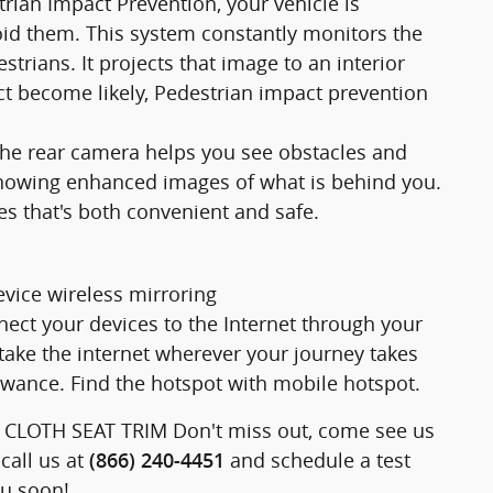
strian Impact Prevention, your vehicle is
id them. This system constantly monitors the
strians. It projects that image to an interior
t become likely, Pedestrian impact prevention
he rear camera helps you see obstacles and
showing enhanced images of what is behind you.
es that's both convenient and safe.
vice wireless mirroring
nect your devices to the Internet through your
take the internet wherever your journey takes
owance. Find the hotspot with mobile hotspot.
, CLOTH SEAT TRIM Don't miss out, come see us
call us at
and schedule a test
(866) 240-4451
ou soon!