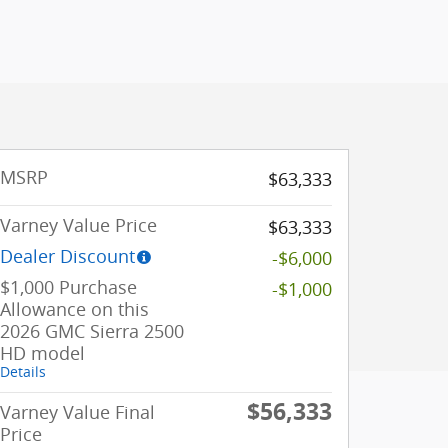
MSRP
$63,333
Varney Value Price
$63,333
Dealer Discount
-$6,000
$1,000 Purchase
-$1,000
Allowance on this
2026 GMC Sierra 2500
HD model
Details
$56,333
Varney Value Final
Price