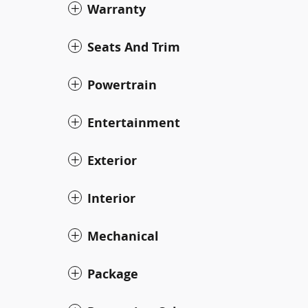
Warranty
Seats And Trim
Powertrain
Entertainment
Exterior
Interior
Mechanical
Package