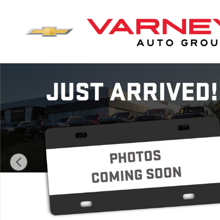
Skip to main content
New 2026 GMC Sierra 2500 HD SLE Truck Crew Cab Ph