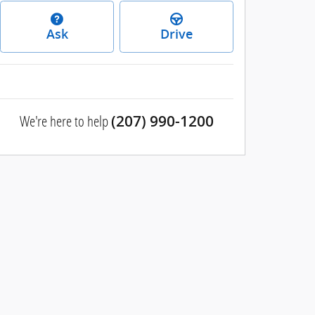
Ask
Drive
We're here to help
(207) 990-1200