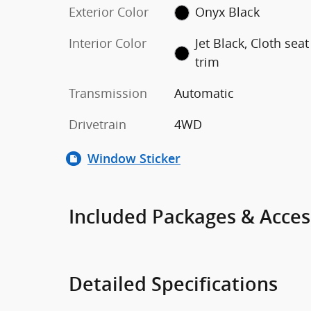
Exterior Color
Onyx Black
Interior Color
Jet Black, Cloth seat
trim
Transmission
Automatic
Drivetrain
4WD
Window Sticker
Included Packages & Acces
Detailed Specifications