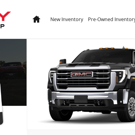
Home
New Inventory
Pre-Owned Inventor
oto 1 of 8