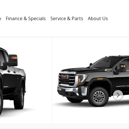
y
Finance & Specials
Service & Parts
About Us