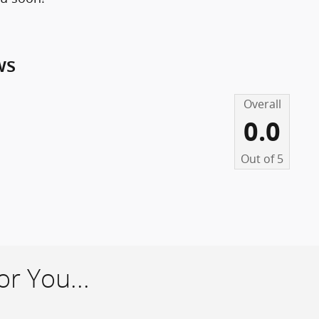
ws
Overall
0.0
Out of
5
r You...