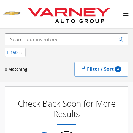
Skip to main content
New Inventory
F-150
17
Filter / Sort
0 Matching
4
Check Back Soon for More
Results