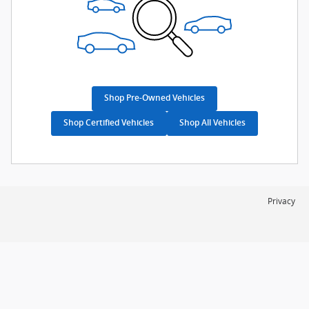
Shop Pre-Owned Vehicles
Shop Certified Vehicles
Shop All Vehicles
Privacy