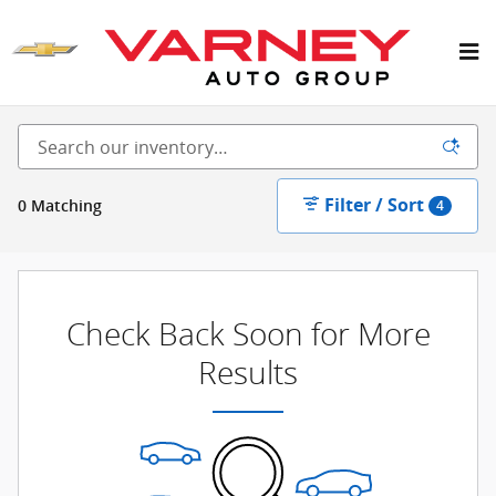
Skip to main content
New Inventory
Filter / Sort
0 Matching
4
Check Back Soon for More
Results