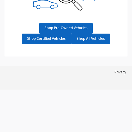
Shop Pre-Owned Vehicles
Shop Certified Vehicles
Shop All Vehicles
Privacy