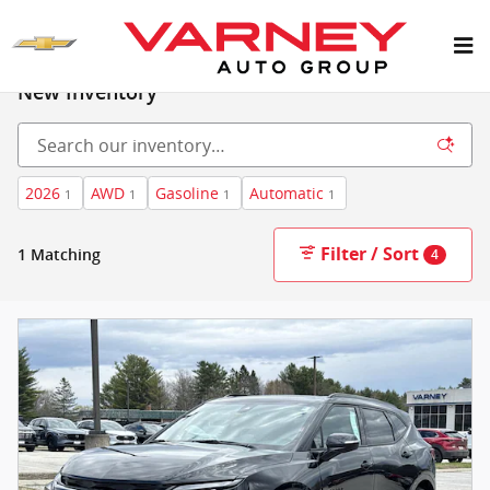
Skip to main content
New Inventory
2026
AWD
Gasoline
Automatic
1
1
1
1
Filter / Sort
1 Matching
4