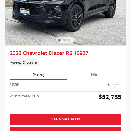
2026 Chevrolet Blazer RS 15937
Varney Chevrolet
Pricing
Info
MSRP
$52,735
$52,735
Varney Value Price
See More Details