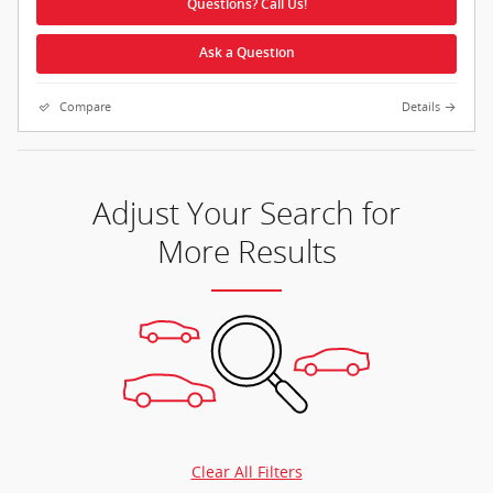
Questions? Call Us!
Ask a Question
Compare
Details
Adjust Your Search for
More Results
Clear All Filters