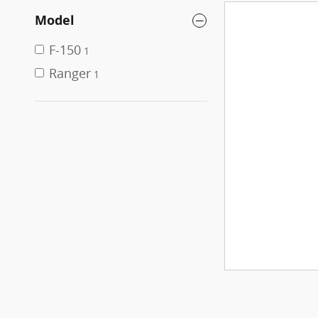
Model
F-150
1
Ranger
1