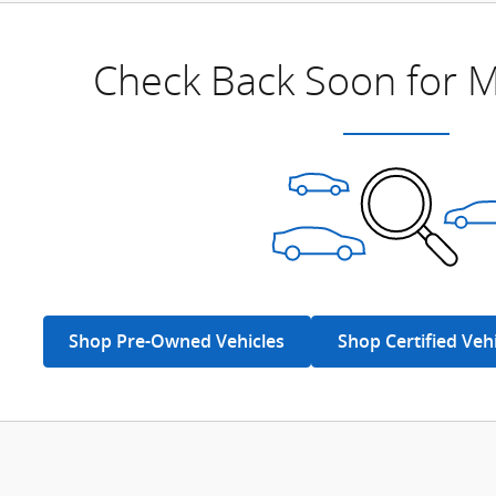
Check Back Soon for M
Shop Pre-Owned Vehicles
Shop Certified Veh