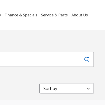
y
Finance & Specials
Service & Parts
About Us
Sort by