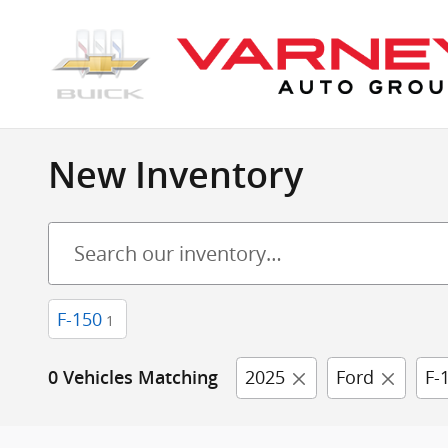
Skip to main content
New Inventory
F-150
1
2025
Ford
F-
0 Vehicles Matching