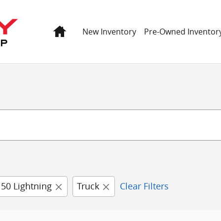
Home
New Inventory
Pre-Owned Inventor
150 Lightning
Truck
Clear Filters