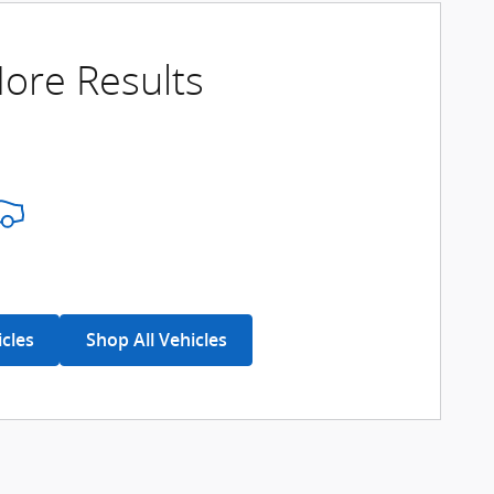
ore Results
icles
Shop All Vehicles