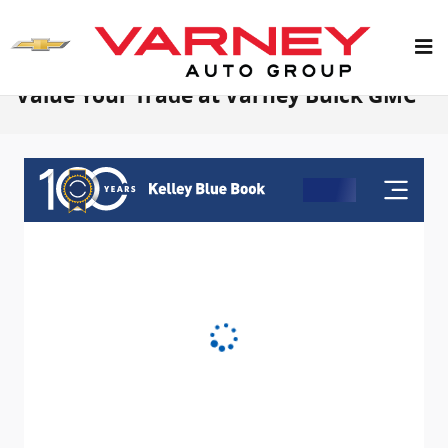
Skip to main content
Value Your Trade at Varney Buick GMC