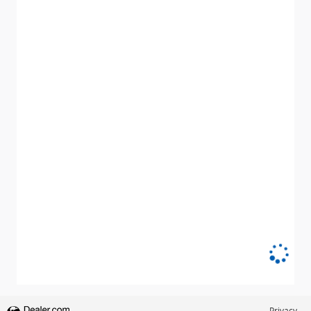
Privacy