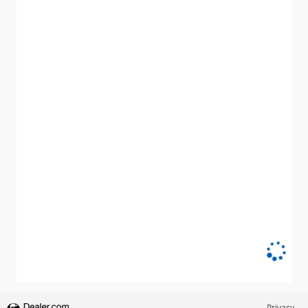
Privacy