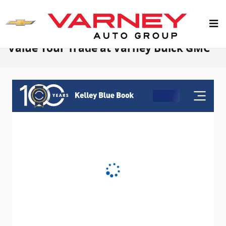
Skip to main content
Value Your Trade at Varney Buick GMC