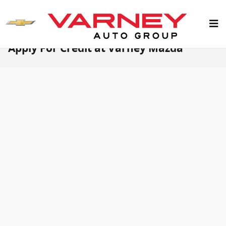
Skip to main content
Apply For Credit at Varney Mazda