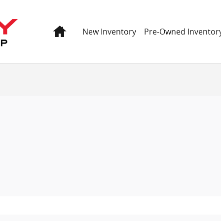
 GMC
Home
New Inventory
Pre-Owned Inventor