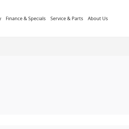
y
Finance & Specials
Service & Parts
About Us