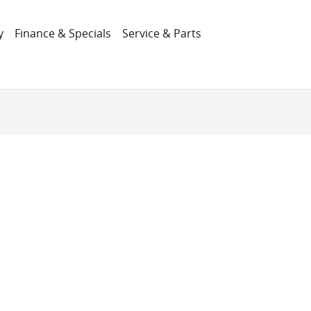
y
Finance & Specials
Service & Parts