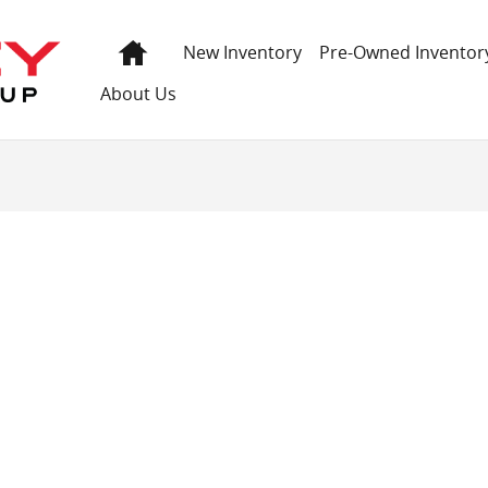
 GMC
Home
New Inventory
Pre-Owned Inventor
About Us