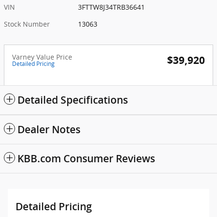
VIN
3FTTW8J34TRB36641
Stock Number
13063
Varney Value Price
$39,920
Detailed Pricing
Detailed Specifications
Dealer Notes
KBB.com Consumer Reviews
Detailed Pricing