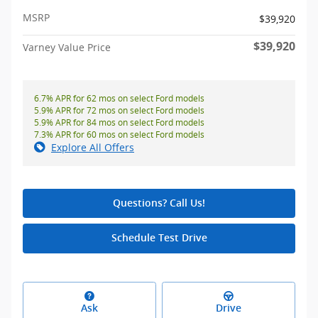
MSRP
$39,920
$39,920
Varney Value Price
6.7% APR for 62 mos on select Ford models
5.9% APR for 72 mos on select Ford models
5.9% APR for 84 mos on select Ford models
7.3% APR for 60 mos on select Ford models
Explore All Offers
Questions? Call Us!
Schedule Test Drive
Ask
Drive