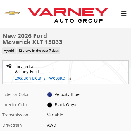
Skip to main content
New 2026 Ford Maverick XLT Truck SuperCrew Photo 1 of 7
1 of 7 Photos
Shar
New 2026 Ford
Maverick XLT 13063
Hybrid
12 views in the past 7 days
Located at
Varney Ford
Location Details
Website
Exterior Color
Velocity Blue
Interior Color
Black Onyx
Transmission
Variable
Drivetrain
AWD