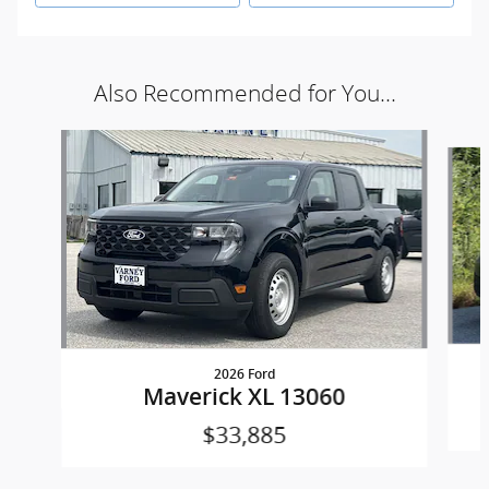
Also Recommended for You...
Slide 1 of 5
2026 Ford
Maverick XL 13060
$33,885